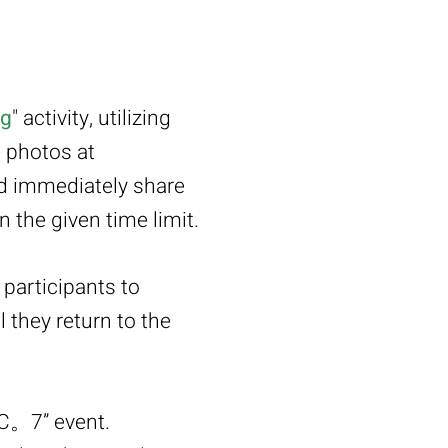
ng
" activity, utilizing
e photos at
and immediately share
 the given time limit.
participants to
 they return to the
IC。7” event.