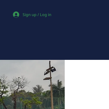
Sign up / Log in