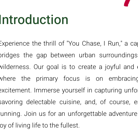
Introduction
Experience the thrill of "You Chase, I Run," a c
bridges the gap between urban surrounding
wilderness. Our goal is to create a joyful and 
where the primary focus is on embracing
excitement. Immerse yourself in capturing unf
savoring delectable cuisine, and, of course, e
running. Join us for an unforgettable adventure
joy of living life to the fullest.