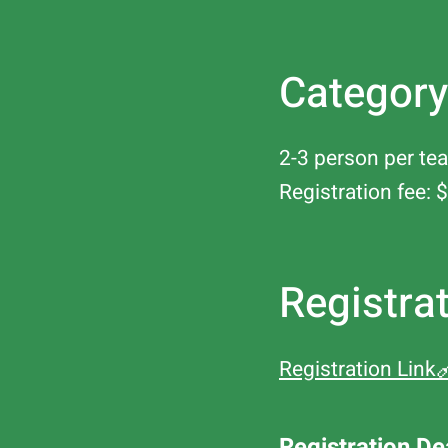
Category
2-3 person per tea
Registration fee
Registra
Registration Link
Registration De