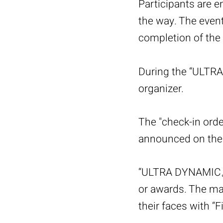
Participants are 
the way. The event
completion of the a
During the “ULTRA
organizer.
The "check-in ord
announced on the 
“ULTRA DYNAMIC。7
or awards. The main
their faces with “F