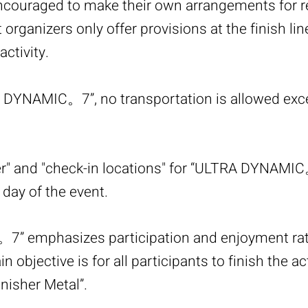
encouraged to make their own arrangements for 
 organizers only offer provisions at the finish li
ctivity.
 DYNAMIC。7”, no transportation is allowed exc
er" and "check-in locations" for “ULTRA DYNAMIC
day of the event.
” emphasizes participation and enjoyment rat
 objective is for all participants to finish the ac
inisher Metal”.