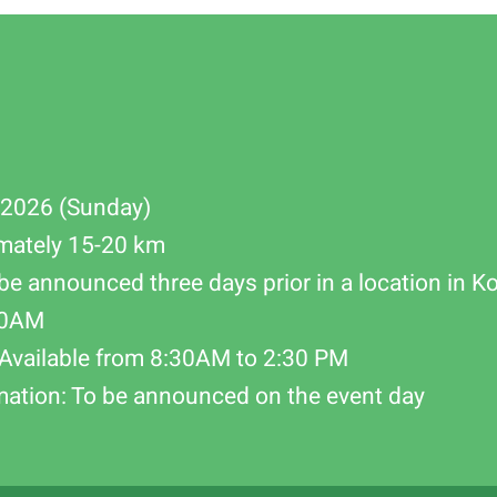
-2026 (Sunday)
mately 15-20 km
be announced three days prior in a location in K
00AM
Available from 8:30AM to 2:30 PM
mation: To be announced on the event day