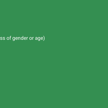
ss of gender or age)