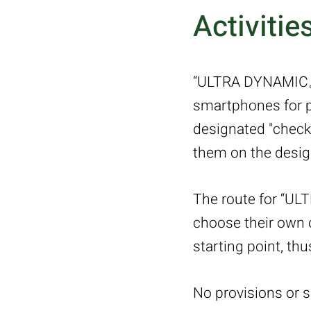
Activitie
“ULTRA DYNAMIC。7
smartphones for pa
designated "check-
them on the design
The route for “UL
choose their own o
starting point, th
No provisions or 