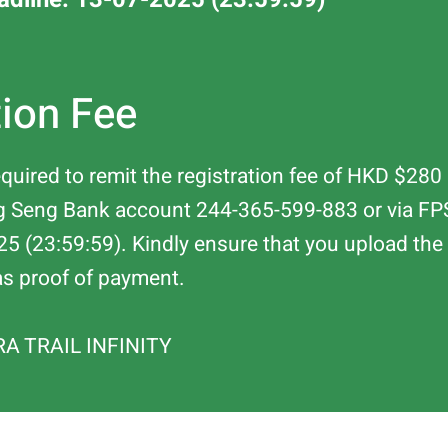
tion Fee
required to remit the registration fee of HKD $2
ng Seng Bank account 244-365-599-883 or via F
25 (23:59:59). Kindly ensure that you upload the "
as proof of payment.
RA TRAIL INFINITY