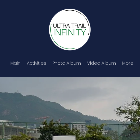
Main
Activities
Photo Album
Video Album
More