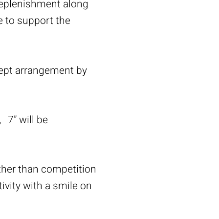
replenishment along
ne to support the
ept arrangement by
。7” will be
her than competition
tivity with a smile on