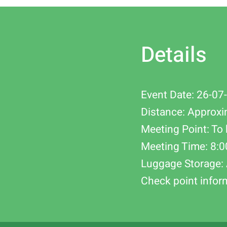
Details
Event Date: 26-07
Distance: Approxi
Meeting Point: To 
Meeting Time: 8:
Luggage Storage: 
Check point infor