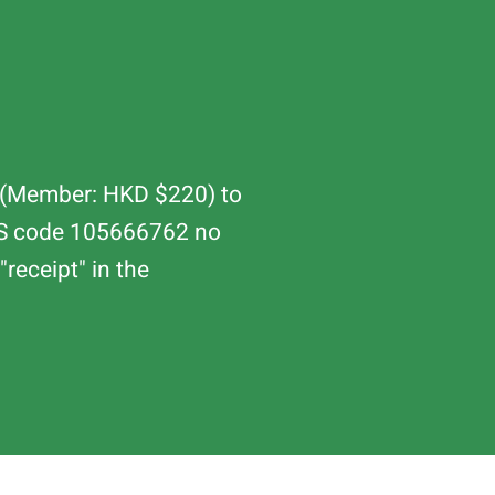
80 (Member: HKD $220) to
PS code 105666762 no
receipt" in the