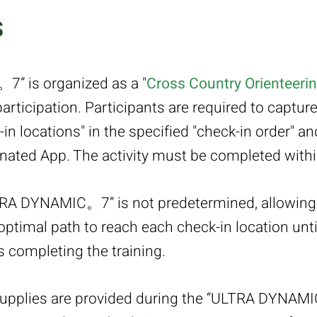
s
” is organized as a "
Cross Country Orienteeri
rticipation. Participants are required to captur
in locations" in the specified "check-in order" 
ated App. The activity must be completed within
TRA DYNAMIC。7” is not predetermined, allowing 
ptimal path to reach each check-in location until
us completing the training.
supplies are provided during the “ULTRA DYNAM