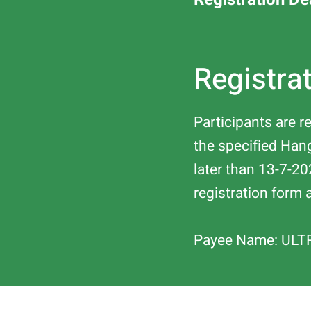
Registra
Participants are 
the specified Ha
later than 13-7-20
registration form 
Payee Name: ULT