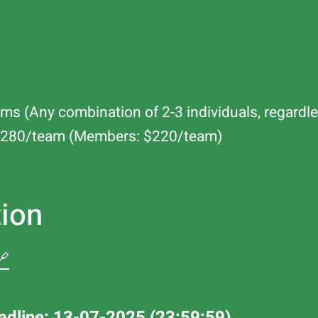
ms (Any combination of 2-3 individuals, regardle
: $280/team (Members: $220/team)
tion
🔗
adline: 13-07-2025 (23:59:59)