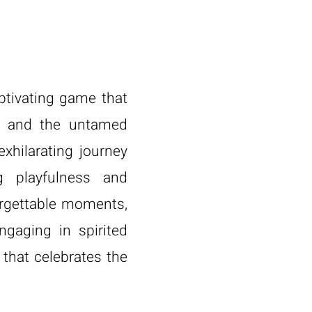
aptivating game that
s and the untamed
exhilarating journey
 playfulness and
orgettable moments,
ngaging in spirited
 that celebrates the