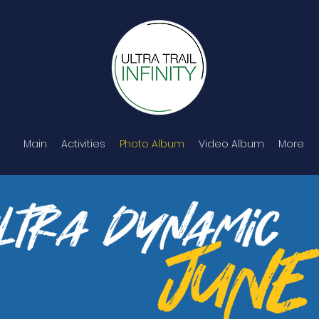
Main
Activities
Photo Album
Video Album
More