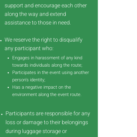
support and encourage each other
along the way and extend
assistance to those in need.
We reserve the right to disqualify
any participant who:
Engages in harassment of any kind
towards individuals along the route;
Participates in the event using another
person's identity;
Has a negative impact on the
environment along the event route.
Participants are responsible for any
loss or damage to their belongings
during luggage storage or