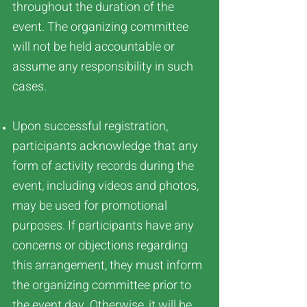
throughout the duration of the
event. The organizing committee
will not be held accountable or
assume any responsibility in such
cases.
Upon successful registration,
participants acknowledge that any
form of activity records during the
event, including videos and photos,
may be used for promotional
purposes. If participants have any
concerns or objections regarding
this arrangement, they must inform
the organizing committee prior to
the event day. Otherwise, it will be