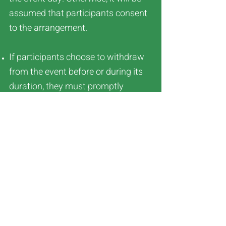
assumed that participants consent
to the arrangement.
If participants choose to withdraw
from the event before or during its
duration, they must promptly
contact the organizing committee.
Temporary modifications or
cancellations related to the event
will be communicated through the
official Facebook Page. ULTRA
TRAIL INFINITY holds the final
decision-making authority in the
case of any disputes.