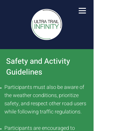
Safety and Activity
Guidelines
Participants must also be aware of
the weather conditions, prioritize
safety, and respect other road users
while following traffic regulations.
Participants are encouraged to